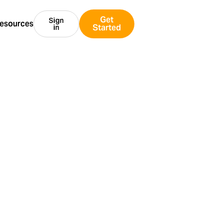
Get
Sign
esources
Started
in