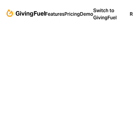
Switch to
Features
Pricing
Demo
R
GivingFuel