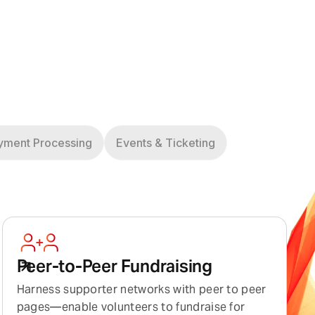
yment Processing
Events & Ticketing
Peer-to-Peer Fundraising
Harness supporter networks with peer to peer
pages—enable volunteers to fundraise for