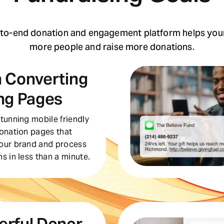
-to-end donation and engagement platform helps your
more people and raise more donations.
 Converting
ng Pages
tunning mobile friendly
donation pages that
our brand and process
s in less than a minute.
erful Donor