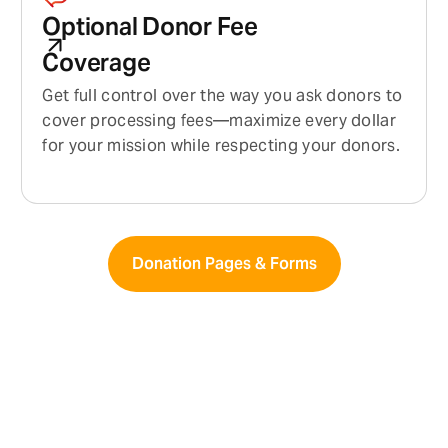
Optional Donor Fee
Coverage
Get full control over the way you ask donors to
cover processing fees—maximize every dollar
for your mission while respecting your donors.
Donation Pages & Forms