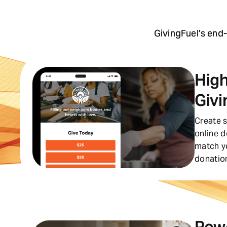
GivingFuel’s end
High
Givi
Create s
online 
match y
donation
Pow