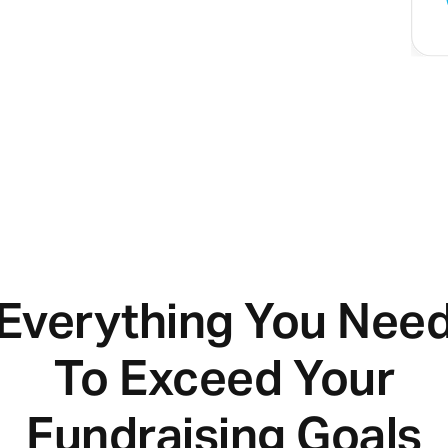
Everything You Nee
To Exceed Your
Fundraising Goals