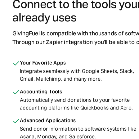
Connect to the tools you
already uses
GivingFuel is compatible with thousands of soft
Through our Zapier integration you'll be able to 
Your Favorite Apps
Integrate seamlessly with Google Sheets, Slack,
Gmail, Mailchimp, and many more.
Accounting Tools
Automatically send donations to your favorite
accounting plaforms like Quickbooks and Xero.
Advanced Applications
Send donor information to software systems like
Asana, Monday, and Salesforce.