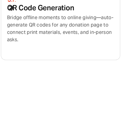
QR Code Generation
Bridge offline moments to online giving—auto-
generate QR codes for any donation page to
connect print materials, events, and in-person
asks.