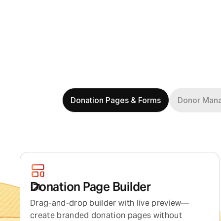
Donation Pages & Forms
Donor Man
Donation Page Builder
Drag-and-drop builder with live preview—
create branded donation pages without