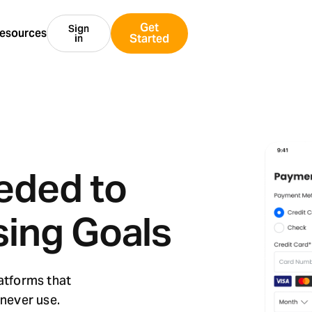
Get
Sign
esources
Started
in
eded to
sing Goals
latforms that
 never use.