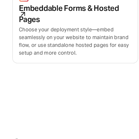
Embeddable Forms & Hosted
Pages
Choose your deployment style—embed
seamlessly on your website to maintain brand
flow, or use standalone hosted pages for easy
setup and more control.