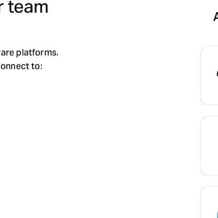
r team
ware platforms.
connect to: