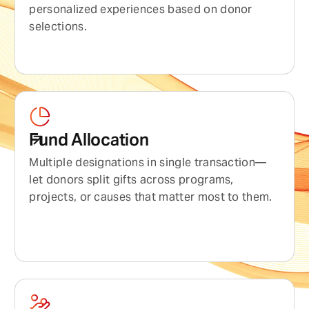
personalized experiences based on donor
selections.
Fund Allocation
Multiple designations in single transaction—
let donors split gifts across programs,
projects, or causes that matter most to them.