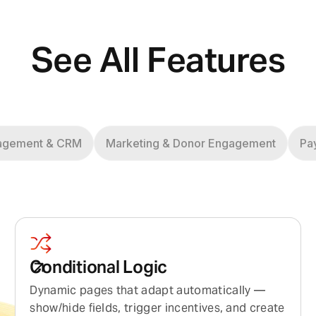
See All Features
agement & CRM
Marketing & Donor Engagement
Pa
Conditional Logic
Dynamic pages that adapt automatically —
show/hide fields, trigger incentives, and create