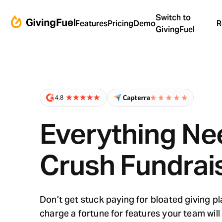
Switch to
Features
Pricing
Demo
R
GivingFuel
Everything Ne
Crush Fundrai
Don’t get stuck paying for bloated giving p
charge a fortune for features your team will