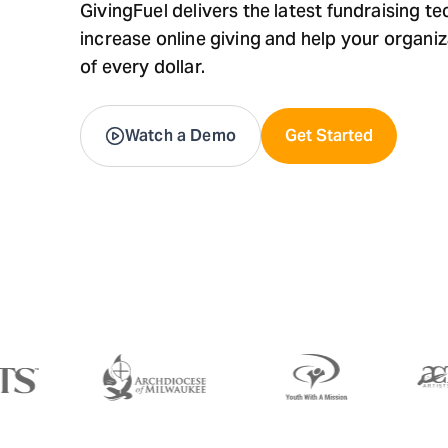
GivingFuel delivers the latest fundraising t
increase online giving and help your organi
of every dollar.
Watch a Demo
Get Started