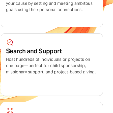
your cause by setting and meeting ambitous
goals using their personal connections.
Search and Support
Host hundreds of individuals or projects on
one page—perfect for child sponsorship,
missionary support, and project-based giving.