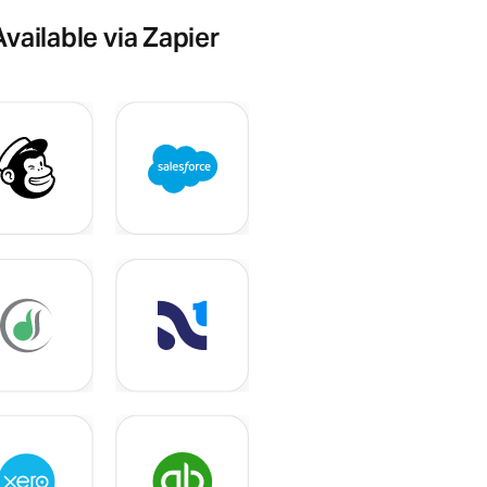
Available via Zapier