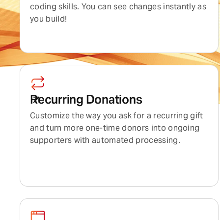
coding skills. You can see changes instantly as
you build!
Recurring Donations
Customize the way you ask for a recurring gift
and turn more one-time donors into ongoing
supporters with automated processing.