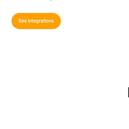
See Integrations