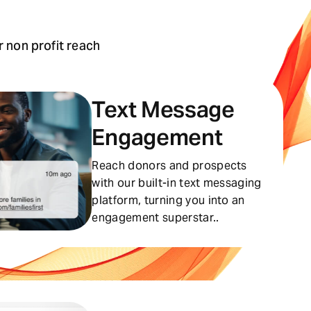
 non profit reach
Text Message
Engagement
Reach donors and prospects
with our built-in text messaging
platform, turning you into an
engagement superstar..