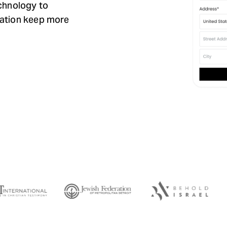
echnology to
zation keep more