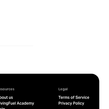
esources
Legal
bout us
Terms of Service
ivingFuel Academy
Privacy Policy