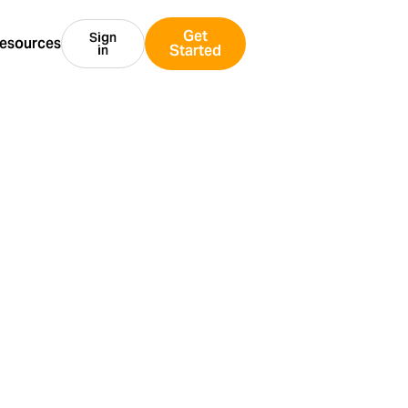
Get
Sign
esources
Started
in