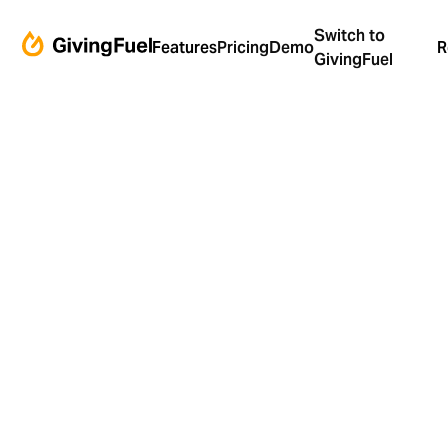
Switch to
Features
Pricing
Demo
R
GivingFuel