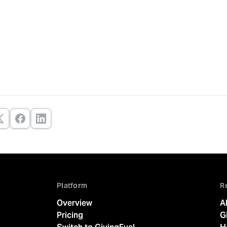
Platform
R
Overview
A
Pricing
G