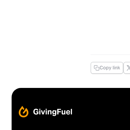
Copy link