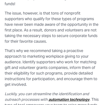
funds!
The issue, however, is that tons of nonprofit
supporters who qualify for these types of programs
have never been made aware of the opportunity in the
first place. As a result, donors and volunteers are not
taking the necessary steps to secure corporate funds
for their favorite causes.
That’s why we recommend taking a proactive
approach to marketing workplace giving to your
audience. Identify supporters who work for matching
gift and volunteer grants companies, inform them of
their eligibility for such programs, provide detailed
instructions for participation, and encourage them to
get involved.
Luckily, you can streamline the identification and
outreach processes with
automation technology
.
This