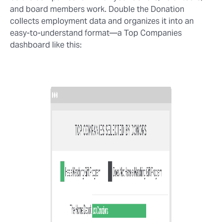
and board members work. Double the Donation
collects employment data and organizes it into an
easy-to-understand format⁠—a Top Companies
dashboard like this: