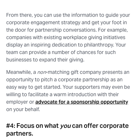
From there, you can use the information to guide your
corporate engagement strategy and get your foot in
the door for partnership conversations. For example,
companies with existing workplace giving initiatives
display an inspiring dedication to philanthropy. Your
team can provide a number of chances for such
businesses to expand their giving.
Meanwhile, a
non
-matching gift company presents an
opportunity to pitch a corporate partnership as an
easy way to get started. Your supporters may even be
willing to facilitate a warm introduction with their
employer or
advocate for a sponsorship opportunity
on your behalf.
#4: Focus on what
you
can offer corporate
partners.