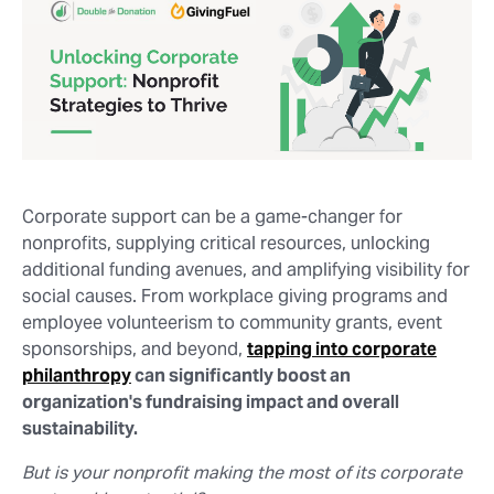
Corporate support can be a game-changer for
nonprofits, supplying critical resources, unlocking
additional funding avenues, and amplifying visibility for
social causes. From workplace giving programs and
employee volunteerism to community grants, event
sponsorships, and beyond,
tapping into corporate
philanthropy
can significantly boost an
organization's fundraising impact and overall
sustainability.
But is your nonprofit making the most of its corporate