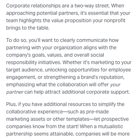
Corporate relationships are a two-way street. When
approaching potential partners, it's essential that your
team highlights the value proposition your nonprofit
brings to the table.
To do so, you’ll want to clearly communicate how
partnering with your organization aligns with the
company's goals, values, and overall social
responsibility initiatives. Whether it's marketing to your
target audience, unlocking opportunities for employee
engagement, or strengthening a brand’s reputation,
emphasizing what the collaboration will offer
your
partner
can help attract additional corporate support.
Plus, if you have additional resources to simplify the
collaborative experience⁠—such as pre-made
marketing assets or other templates⁠—let prospective
companies know from the start! When a mutualistic
partnership seems attainable, companies will be more