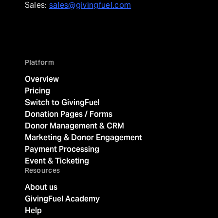
Sales:
sales@givingfuel.com
Platform
Overview
Pricing
Switch to GivingFuel
Donation Pages / Forms
Donor Management & CRM
Marketing & Donor Engagement
Payment Processing
Event & Ticketing
Resources
About us
GivingFuel Academy
Help