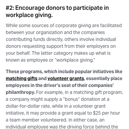
#2: Encourage donors to participate in
workplace giving.
While some sources of corporate giving are facilitated
between your organization and the companies
contributing funds directly, others involve individual
donors requesting support from their employers on
your behalf. The latter category makes up what is
known as employee or “workplace giving.”
These programs, which include popular initiatives like
matching gifts
and
volunteer grants
, essentially place
employees in the driver’s seat of their companies’
philanthropy.
For example, in a matching gift program,
a company might supply a “bonus” donation at a
dollar-for-dollar rate, while in a volunteer grant
initiative, it may provide a grant equal to $25 per hour
a team member volunteered. In either case, an
individual employee was the driving force behind the