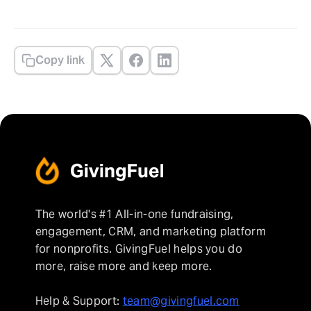
Copy link
The world's #1 All-in-one fundraising,
engagement, CRM, and marketing platform
for nonprofits. GivingFuel helps you do
more, raise more and keep more.
Help & Support:
team@givingfuel.com