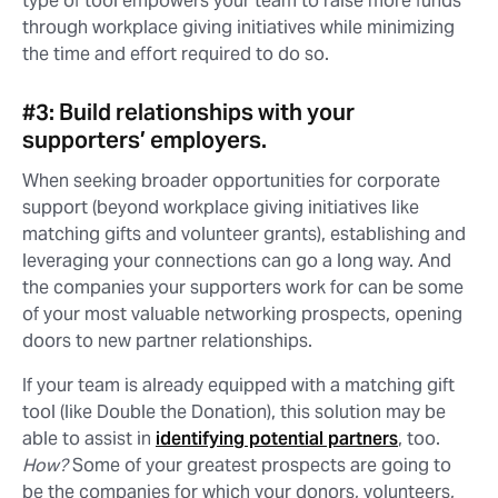
type of tool empowers your team to raise more funds
through workplace giving initiatives while minimizing
the time and effort required to do so.
#3: Build relationships with your
supporters’ employers.
When seeking broader opportunities for corporate
support (beyond workplace giving initiatives like
matching gifts and volunteer grants), establishing and
leveraging your connections can go a long way. And
the companies your supporters work for can be some
of your most valuable networking prospects, opening
doors to new partner relationships.
If your team is already equipped with a matching gift
tool (like Double the Donation), this solution may be
able to assist in
identifying potential partners
, too.
How?
Some of your greatest prospects are going to
be the companies for which your donors, volunteers,