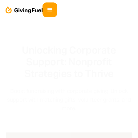
Unlocking Corporate
Support: Nonprofit
Strategies to Thrive
Boost fundraising with corporate giving. Unlock
support with matching gifts, volunteer grants, and
more.