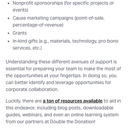
Nonprofit sponsorships (for specific projects or
events)
Cause marketing campaigns (point-of-sale,
percentage-of-revenue)
Grants
In-kind gifts (e.g., materials, technology, pro bono
services, etc.)
Understanding these different avenues of support is
essential for preparing your team to make the most of
the opportunities at your fingertips. In doing so, you
can better identify and leverage opportunities for
corporate collaboration.
Luckily, there are
a ton of resources available
to aid in
this endeavor, including blog posts, downloadable
guides, webinars, and even an online learning system
from our partners at Double the Donation!