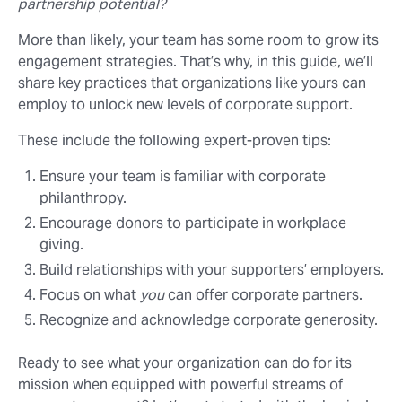
partnership potential?
More than likely, your team has some room to grow its
engagement strategies. That’s why, in this guide, we’ll
share key practices that organizations like yours can
employ to unlock new levels of corporate support.
These include the following expert-proven tips:
Ensure your team is familiar with corporate
philanthropy.
Encourage donors to participate in workplace
giving.
Build relationships with your supporters’ employers.
Focus on what
you
can offer corporate partners.
Recognize and acknowledge corporate generosity.
Ready to see what your organization can do for its
mission when equipped with powerful streams of