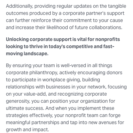
Additionally, providing regular updates on the tangible
outcomes produced by a corporate partner’s support
can further reinforce their commitment to your cause
and increase their likelihood of future collaborations.
Unlocking corporate support is vital for nonprofits
looking to thrive in today's competitive and fast-
moving landscape.
By ensuring your team is well-versed in all things
corporate philanthropy, actively encouraging donors
to participate in workplace giving, building
relationships with businesses in your network, focusing
on your value-add, and recognizing corporate
generosity, you can position your organization for
ultimate success. And when you implement these
strategies effectively, your nonprofit team can forge
meaningful partnerships and tap into new avenues for
growth and impact.