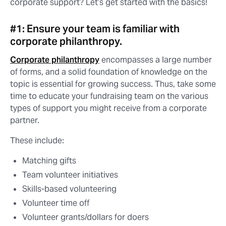
corporate support? Let’s get started with the basics!
#1: Ensure your team is familiar with
corporate philanthropy.
Corporate philanthropy
encompasses a large number
of forms, and a solid foundation of knowledge on the
topic is essential for growing success. Thus, take some
time to educate your fundraising team on the various
types of support you might receive from a corporate
partner.
These include:
Matching gifts
Team volunteer initiatives
Skills-based volunteering
Volunteer time off
Volunteer grants/dollars for doers