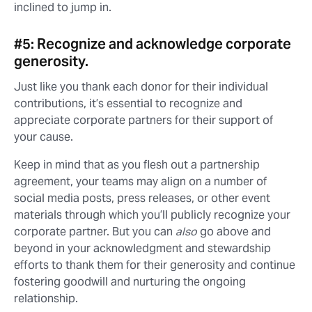
inclined to jump in.
#5: Recognize and acknowledge corporate
generosity.
Just like you thank each donor for their individual
contributions, it’s essential to recognize and
appreciate corporate partners for their support of
your cause.
Keep in mind that as you flesh out a partnership
agreement, your teams may align on a number of
social media posts, press releases, or other event
materials through which you’ll publicly recognize your
corporate partner. But you can
also
go above and
beyond in your acknowledgment and stewardship
efforts to thank them for their generosity and continue
fostering goodwill and nurturing the ongoing
relationship.