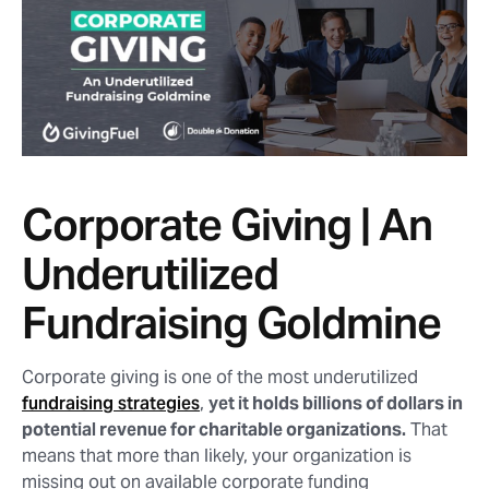
Corporate Giving | An
Underutilized
Fundraising Goldmine
Corporate giving is one of the most underutilized
fundraising strategies
,
yet it holds billions of dollars in
potential revenue for charitable organizations.
That
means that more than likely, your organization is
missing out on available corporate funding