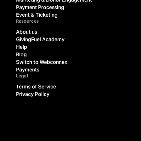
Payment Processing
Event & Ticketing
Resources
About us
GivingFuel Academy
Help
Blog
Switch to Webconnex
Payments
Legal
Terms of Service
Privacy Policy