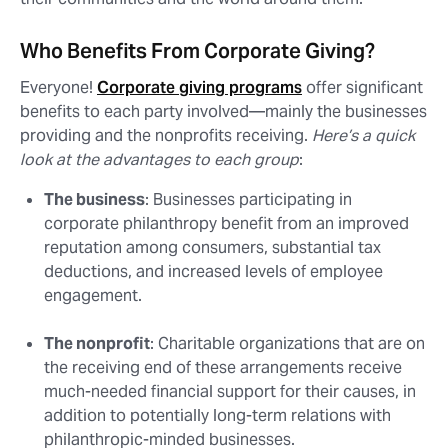
Who Benefits From Corporate Giving?
Everyone!
Corporate giving programs
offer significant
benefits to each party involved⁠—mainly the businesses
providing and the nonprofits receiving.
Here’s a quick
look at the advantages to each group
:
The business
: Businesses participating in
corporate philanthropy benefit from an improved
reputation among consumers, substantial tax
deductions, and increased levels of employee
engagement.
The nonprofit
: Charitable organizations that are on
the receiving end of these arrangements receive
much-needed financial support for their causes, in
addition to potentially long-term relations with
philanthropic-minded businesses.