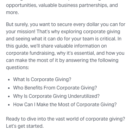
opportunities, valuable business partnerships, and
more.
But surely, you want to secure every dollar you can for
your mission! That’s why exploring corporate giving
and seeing what it can do for your team is critical. In
this guide, we’ll share valuable information on
corporate fundraising, why it’s essential, and how you
can make the most of it by answering the following
questions:
What Is Corporate Giving?
Who Benefits From Corporate Giving?
Why Is Corporate Giving Underutilized?
How Can I Make the Most of Corporate Giving?
Ready to dive into the vast world of corporate giving?
Let’s get started.