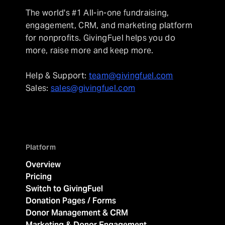
The world's #1 All-in-one fundraising,
engagement, CRM, and marketing platform
for nonprofits. GivingFuel helps you do
more, raise more and keep more.
Help & Support:
team@givingfuel.com
Sales:
sales@givingfuel.com
Platform
Overview
Pricing
Switch to GivingFuel
Donation Pages / Forms
Donor Management & CRM
Marketing & Donor Engagement