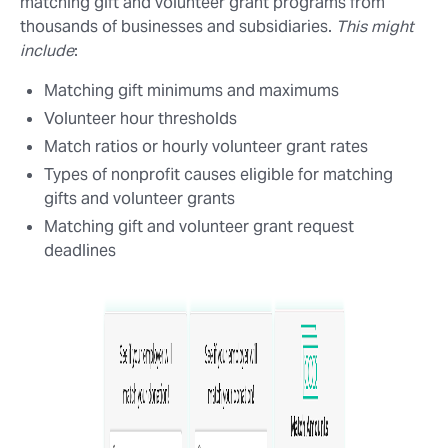
matching gift and volunteer grant programs from
thousands of businesses and subsidiaries.
This might
include
:
Matching gift minimums and maximums
Volunteer hour thresholds
Match ratios or hourly volunteer grant rates
Types of nonprofit causes eligible for matching
gifts and volunteer grants
Matching gift and volunteer grant request
deadlines