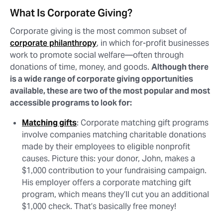
What Is Corporate Giving?
Corporate giving is the most common subset of
corporate philanthropy
, in which for-profit businesses
work to promote social welfare⁠—often through
donations of time, money, and goods.
Although there
is a wide range of corporate giving opportunities
available, these are two of the most popular and most
accessible programs to look for:
Matching gifts
: Corporate matching gift programs
involve companies matching charitable donations
made by their employees to eligible nonprofit
causes. Picture this: your donor, John, makes a
$1,000 contribution to your fundraising campaign.
His employer offers a corporate matching gift
program, which means they’ll cut you an additional
$1,000 check. That’s basically free money!