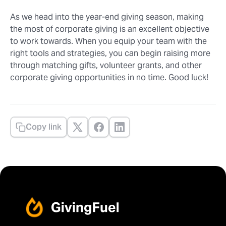
As we head into the year-end giving season, making
the most of corporate giving is an excellent objective
to work towards. When you equip your team with the
right tools and strategies, you can begin raising more
through matching gifts, volunteer grants, and other
corporate giving opportunities in no time. Good luck!
Copy link