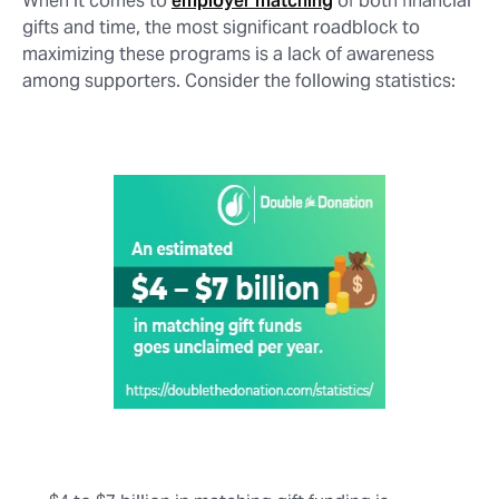
When it comes to
employer matching
of both financial
gifts and time, the most significant roadblock to
maximizing these programs is a lack of awareness
among supporters. Consider the following statistics: