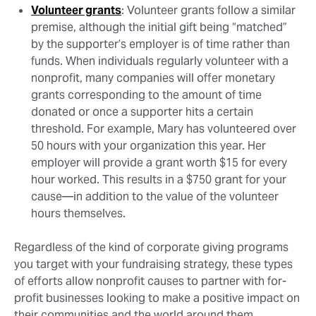
Volunteer grants
: Volunteer grants follow a similar
premise, although the initial gift being “matched”
by the supporter’s employer is of time rather than
funds. When individuals regularly volunteer with a
nonprofit, many companies will offer monetary
grants corresponding to the amount of time
donated or once a supporter hits a certain
threshold. For example, Mary has volunteered over
50 hours with your organization this year. Her
employer will provide a grant worth $15 for every
hour worked. This results in a $750 grant for your
cause⁠—in addition to the value of the volunteer
hours themselves.
Regardless of the kind of corporate giving programs
you target with your fundraising strategy, these types
of efforts allow nonprofit causes to partner with for-
profit businesses looking to make a positive impact on
their communities and the world around them.