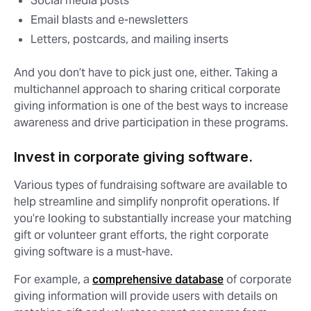
Social media posts
Email blasts and e-newsletters
Letters, postcards, and mailing inserts
And you don’t have to pick just one, either. Taking a
multichannel approach to sharing critical corporate
giving information is one of the best ways to increase
awareness and drive participation in these programs.
Invest in corporate giving software.
Various types of fundraising software are available to
help streamline and simplify nonprofit operations. If
you’re looking to substantially increase your matching
gift or volunteer grant efforts, the right corporate
giving software is a must-have.
For example, a
comprehensive database
of corporate
giving information will provide users with details on