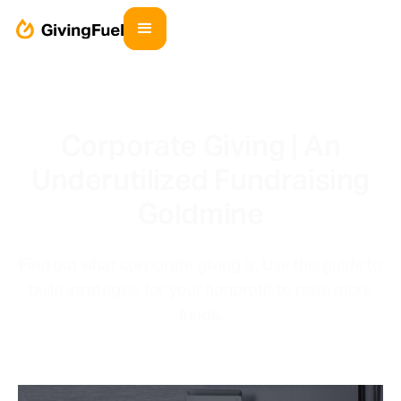
Corporate Giving | An
Underutilized Fundraising
Goldmine
Find out what corporate giving is. Use this guide to
build strategies for your nonprofit to raise more
funds.