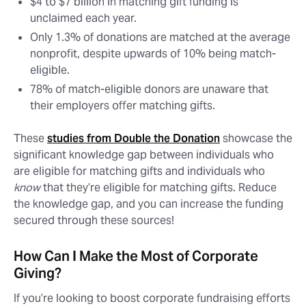
$4 to $7 billion in matching gift funding is
unclaimed each year.
Only 1.3% of donations are matched at the average
nonprofit, despite upwards of 10% being match-
eligible.
78% of match-eligible donors are unaware that
their employers offer matching gifts.
These
studies from Double the Donation
showcase the
significant knowledge gap between individuals who
are eligible for matching gifts and individuals who
know
that they’re eligible for matching gifts. Reduce
the knowledge gap, and you can increase the funding
secured through these sources!
How Can I Make the Most of Corporate
Giving?
If you’re looking to boost corporate fundraising efforts