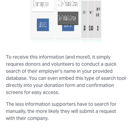
To receive this information (and more!), it simply
requires donors and volunteers to conduct a quick
search of their employer’s name in your provided
database. You can even embed this type of search tool
directly into your donation form and confirmation
screens for easy access.
The less information supporters have to search for
manually, the more likely they will submit a request
with their company.