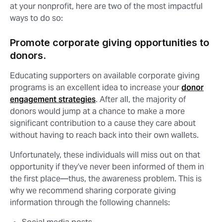
at your nonprofit, here are two of the most impactful
ways to do so:
Promote corporate giving opportunities to
donors.
Educating supporters on available corporate giving
programs is an excellent idea to increase your
donor
engagement strategies
. After all, the majority of
donors would jump at a chance to make a more
significant contribution to a cause they care about
without having to reach back into their own wallets.
Unfortunately, these individuals will miss out on that
opportunity if they’ve never been informed of them in
the first place⁠—thus, the awareness problem. This is
why we recommend sharing corporate giving
information through the following channels: