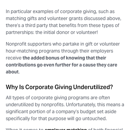
In particular examples of corporate giving, such as
matching gifts and volunteer grants discussed above,
there’s a third party that benefits from these types of
partnerships: the initial donor or volunteer!
Nonprofit supporters who partake in gift or volunteer
hour-matching programs through their employers
receive
the added bonus of knowing that their
contributions go even further for a cause they care
about
.
Why Is Corporate Giving Underutilized?
All types of corporate giving programs are often
underutilized by nonprofits. Unfortunately, this means a
significant portion of a company’s budget set aside
specifically for that purpose will go untouched.