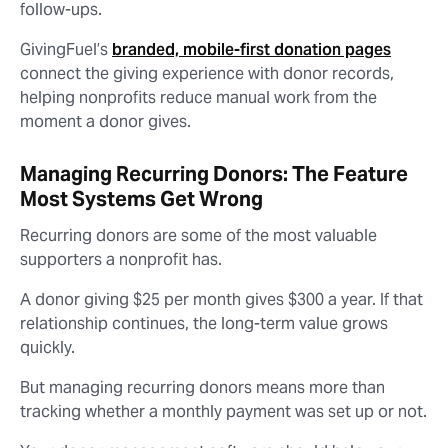
follow-ups.
GivingFuel’s
branded, mobile-first donation pages
connect the giving experience with donor records,
helping nonprofits reduce manual work from the
moment a donor gives.
Managing Recurring Donors: The Feature
Most Systems Get Wrong
Recurring donors are some of the most valuable
supporters a nonprofit has.
A donor giving $25 per month gives $300 a year. If that
relationship continues, the long-term value grows
quickly.
But managing recurring donors means more than
tracking whether a monthly payment was set up or not.