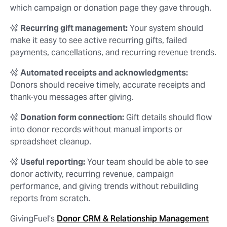
which campaign or donation page they gave through.
✨
Recurring gift management:
Your system should
make it easy to see active recurring gifts, failed
payments, cancellations, and recurring revenue trends.
✨
Automated receipts and acknowledgments:
Donors should receive timely, accurate receipts and
thank-you messages after giving.
✨
Donation form connection:
Gift details should flow
into donor records without manual imports or
spreadsheet cleanup.
✨
Useful reporting:
Your team should be able to see
donor activity, recurring revenue, campaign
performance, and giving trends without rebuilding
reports from scratch.
GivingFuel’s
Donor CRM & Relationship Management