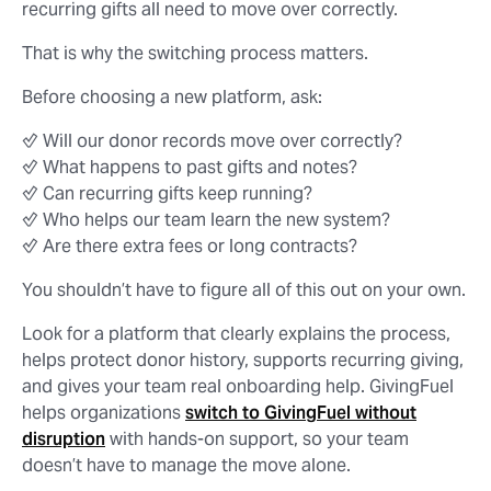
recurring gifts all need to move over correctly.
That is why the switching process matters.
Before choosing a new platform, ask:
✅ Will our donor records move over correctly?
✅ What happens to past gifts and notes?
✅ Can recurring gifts keep running?
✅ Who helps our team learn the new system?
✅ Are there extra fees or long contracts?
You shouldn’t have to figure all of this out on your own.
Look for a platform that clearly explains the process,
helps protect donor history, supports recurring giving,
and gives your team real onboarding help. GivingFuel
helps organizations
switch to GivingFuel without
disruption
with hands-on support, so your team
doesn’t have to manage the move alone.