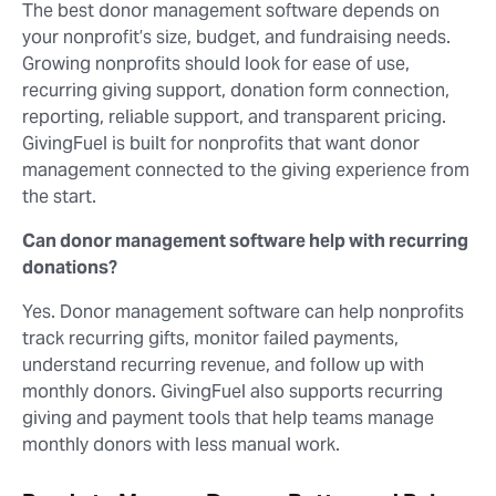
The best donor management software depends on
your nonprofit’s size, budget, and fundraising needs.
Growing nonprofits should look for ease of use,
recurring giving support, donation form connection,
reporting, reliable support, and transparent pricing.
GivingFuel is built for nonprofits that want donor
management connected to the giving experience from
the start.
Can donor management software help with recurring
donations?
Yes. Donor management software can help nonprofits
track recurring gifts, monitor failed payments,
understand recurring revenue, and follow up with
monthly donors. GivingFuel also supports recurring
giving and payment tools that help teams manage
monthly donors with less manual work.