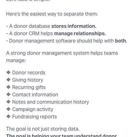
Here’s the easiest way to separate them:
- A donor database
stores information.
- A donor CRM helps
manage relationships.
- Donor management software should help with
both
.
A strong donor management system helps teams
manage:
🔶 Donor records
🔶 Giving history
🔶 Recurring gifts
🔶 Contact information
🔶 Notes and communication history
🔶 Campaign activity
🔶 Fundraising reports
The goal is not just storing data.
The goal is helping your team understand donor