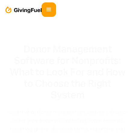
Donor Management
Software for Nonprofits:
What to Look For and How
to Choose the Right
System
Learn what donor management software should
do for your nonprofit, including donor records,
recurring giving, donation forms, reporting, and