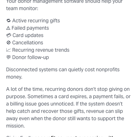
Your donor management software should help your
team monitor:
🔁 Active recurring gifts
⚠️ Failed payments
💳 Card updates
🚫 Cancellations
📈 Recurring revenue trends
💬 Donor follow-up
Disconnected systems can quietly cost nonprofits
money.
A lot of the time, recurring donors don’t stop giving on
purpose. Sometimes a card expires, a payment fails, or
a billing issue goes unnoticed. If the system doesn’t
help catch and recover those gifts, revenue can slip
away even when the donor still wants to support the
mission.