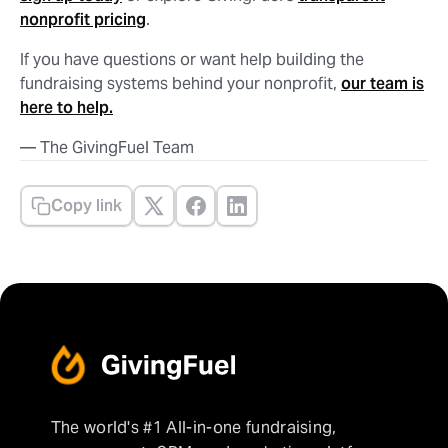
nonprofit pricing
.
If you have questions or want help building the
fundraising systems behind your nonprofit,
our team is
here to help.
— The GivingFuel Team
Copy link
The world's #1 All-in-one fundraising,