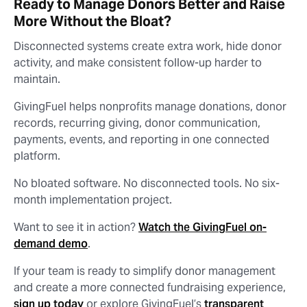
Ready to Manage Donors Better and Raise
More Without the Bloat?
Disconnected systems create extra work, hide donor
activity, and make consistent follow-up harder to
maintain.
GivingFuel helps nonprofits manage donations, donor
records, recurring giving, donor communication,
payments, events, and reporting in one connected
platform.
No bloated software. No disconnected tools. No six-
month implementation project.
Want to see it in action?
Watch the GivingFuel on-
demand demo
.
If your team is ready to simplify donor management
and create a more connected fundraising experience,
sign up today
or explore GivingFuel’s
transparent