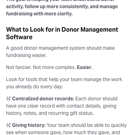
activity, follow up more consistently, and manage
fundraising with more clarity.
What to Look for in Donor Management
Software
A good donor management system should make
fundraising easier.
Not fancier. Not more complex.
Easier
.
Look for tools that help your team manage the work
you already do every day:
✨
Centralized donor records:
Each donor should
have one clear record with contact details, giving
history, notes, and recurring gift status.
✨
Giving history:
Your team should be able to quickly
see when someone gave, how much they gave, and