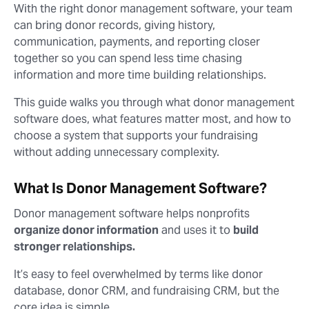
With the right donor management software, your team
can bring donor records, giving history,
communication, payments, and reporting closer
together so you can spend less time chasing
information and more time building relationships.
This guide walks you through what donor management
software does, what features matter most, and how to
choose a system that supports your fundraising
without adding unnecessary complexity.
What Is Donor Management Software?
Donor management software helps nonprofits
organize donor information
and uses it to
build
stronger relationships.
It’s easy to feel overwhelmed by terms like donor
database, donor CRM, and fundraising CRM, but the
core idea is simple.