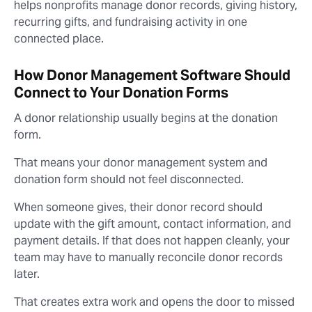
helps nonprofits manage donor records, giving history,
recurring gifts, and fundraising activity in one
connected place.
How Donor Management Software Should
Connect to Your Donation Forms
A donor relationship usually begins at the donation
form.
That means your donor management system and
donation form should not feel disconnected.
When someone gives, their donor record should
update with the gift amount, contact information, and
payment details. If that does not happen cleanly, your
team may have to manually reconcile donor records
later.
That creates extra work and opens the door to missed