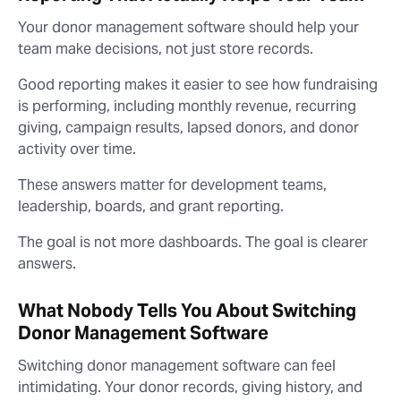
Your donor management software should help your
team make decisions, not just store records.
Good reporting makes it easier to see how fundraising
is performing, including monthly revenue, recurring
giving, campaign results, lapsed donors, and donor
activity over time.
These answers matter for development teams,
leadership, boards, and grant reporting.
The goal is not more dashboards. The goal is clearer
answers.
What Nobody Tells You About Switching
Donor Management Software
Switching donor management software can feel
intimidating. Your donor records, giving history, and