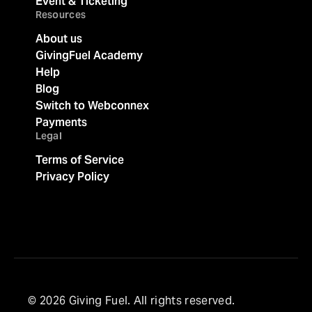
Event & Ticketing
Resources
About us
GivingFuel Academy
Help
Blog
Switch to Webconnex
Payments
Legal
Terms of Service
Privacy Policy
© 2026 Giving Fuel. All rights reserved.