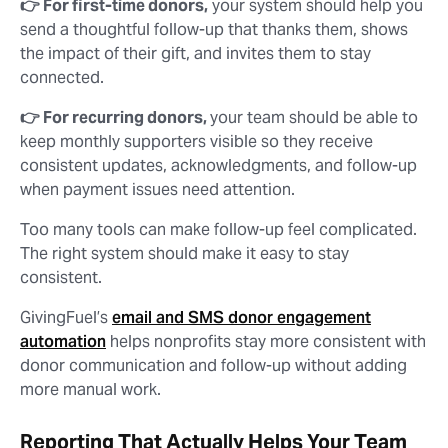
👉 For first-time donors,
your system should help you
send a thoughtful follow-up that thanks them, shows
the impact of their gift, and invites them to stay
connected.
👉 For recurring donors,
your team should be able to
keep monthly supporters visible so they receive
consistent updates, acknowledgments, and follow-up
when payment issues need attention.
Too many tools can make follow-up feel complicated.
The right system should make it easy to stay
consistent.
GivingFuel’s
email and SMS donor engagement
automation
helps nonprofits stay more consistent with
donor communication and follow-up without adding
more manual work.
Reporting That Actually Helps Your Team