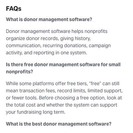
FAQs
What is donor management software?
Donor management software helps nonprofits
organize donor records, giving history,
communication, recurring donations, campaign
activity, and reporting in one system.
Is there free donor management software for small
nonprofits?
While some platforms offer free tiers, “free” can still
mean transaction fees, record limits, limited support,
or fewer tools. Before choosing a free option, look at
the total cost and whether the system can support
your fundraising long term.
What is the best donor management software?