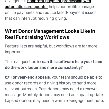
GivingFuel’s
nonprofit payment processing with
automatic card updater
helps nonprofits manage
online payments and reduce failed-payment issues
that can interrupt recurring giving.
What Donor Management Looks Like in
Real Fundraising Workflows
Feature lists are helpful, but workflows are far more
important.
The real question is:
can this software help your team
do the work faster and more consistently?
👉 For year-end appeals
, your team should be able to
use donor records and giving history to send more
relevant outreach. Past donors may need a renewal
message. Monthly donors may need an impact update.
Lapsed donors may need a warm re-engagement note.