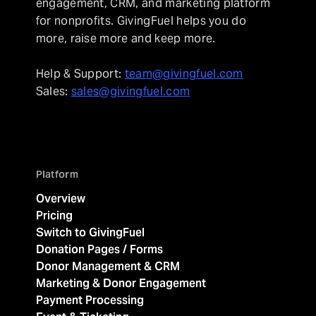
engagement, CRM, and marketing platform
for nonprofits. GivingFuel helps you do
more, raise more and keep more.
Help & Support:
team@givingfuel.com
Sales:
sales@givingfuel.com
Platform
Overview
Pricing
Switch to GivingFuel
Donation Pages / Forms
Donor Management & CRM
Marketing & Donor Engagement
Payment Processing