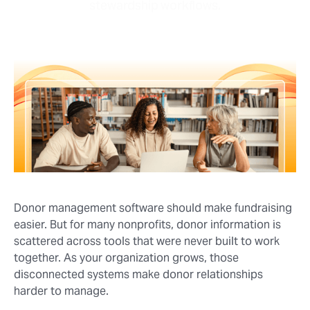
stewardship workflows.
Donor management software should make fundraising
easier. But for many nonprofits, donor information is
scattered across tools that were never built to work
together. As your organization grows, those
disconnected systems make donor relationships
harder to manage.